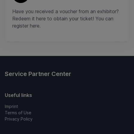
Have you received a voucher from an exhibitor?
Redeem it here to obtain your ticket! You can
register here.
Service Partner Center
Useful links
Imprint
Terms of Use
Privacy Policy